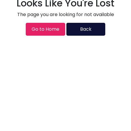
Looks Like You're Lost
The page you are looking for not available
Go to Home
Back