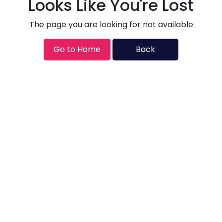
Looks Like You're Lost
The page you are looking for not available
Go to Home
Back