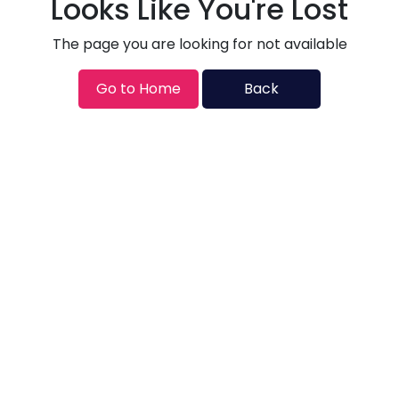
Looks Like You're Lost
The page you are looking for not available
Go to Home
Back