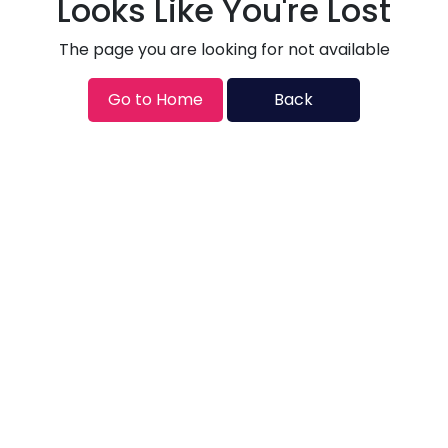
Looks Like You're Lost
The page you are looking for not available
Go to Home
Back