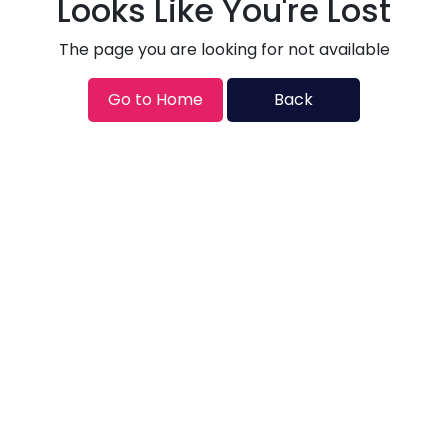
Looks Like You're Lost
The page you are looking for not available
Go to Home
Back