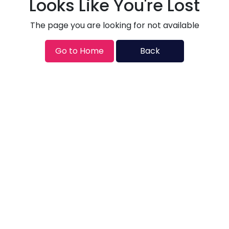
Looks Like You're Lost
The page you are looking for not available
Go to Home
Back