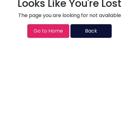
Looks Like You're Lost
The page you are looking for not available
Go to Home
Back