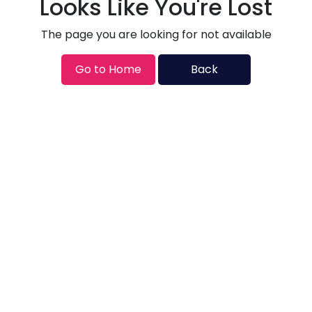
Looks Like You're Lost
The page you are looking for not available
Go to Home
Back