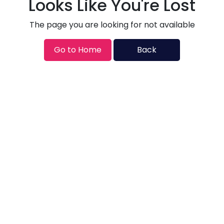
Looks Like You're Lost
The page you are looking for not available
Go to Home
Back