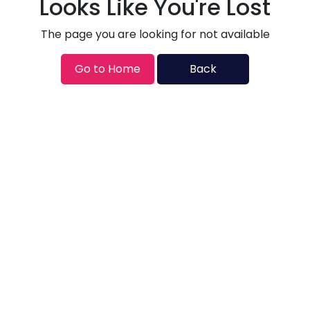
Looks Like You're Lost
The page you are looking for not available
Go to Home
Back