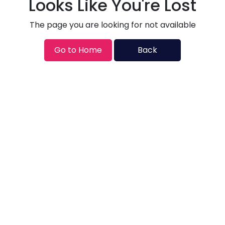
Looks Like You're Lost
The page you are looking for not available
Go to Home
Back