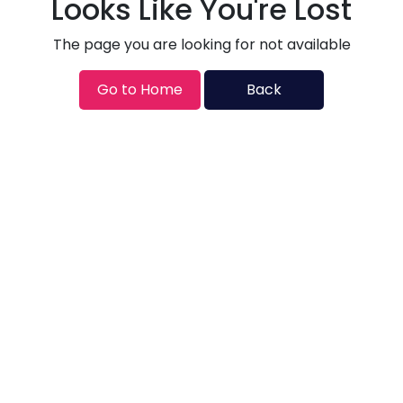
Looks Like You're Lost
The page you are looking for not available
Go to Home
Back