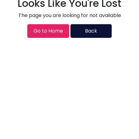
Looks Like You're Lost
The page you are looking for not available
Go to Home
Back