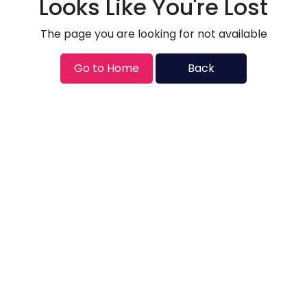
Looks Like You're Lost
The page you are looking for not available
Go to Home
Back