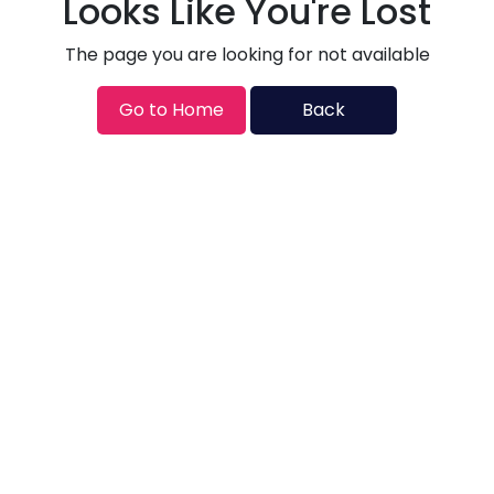
Looks Like You're Lost
The page you are looking for not available
Go to Home
Back