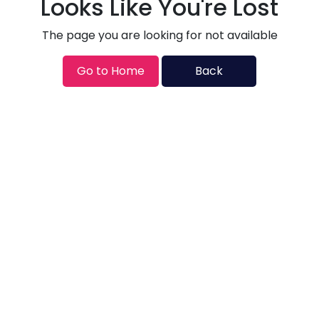
Looks Like You're Lost
The page you are looking for not available
Go to Home
Back