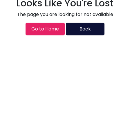
Looks Like You're Lost
The page you are looking for not available
Go to Home
Back