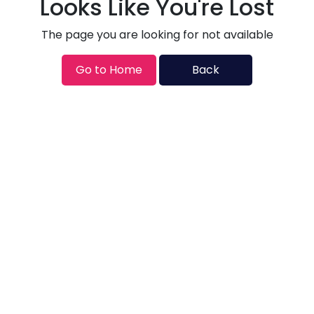
Looks Like You're Lost
The page you are looking for not available
Go to Home
Back