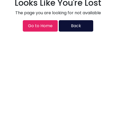
Looks Like You're Lost
The page you are looking for not available
Go to Home
Back