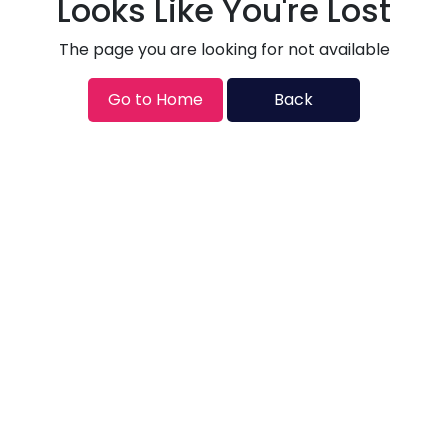
Looks Like You're Lost
The page you are looking for not available
Go to Home
Back