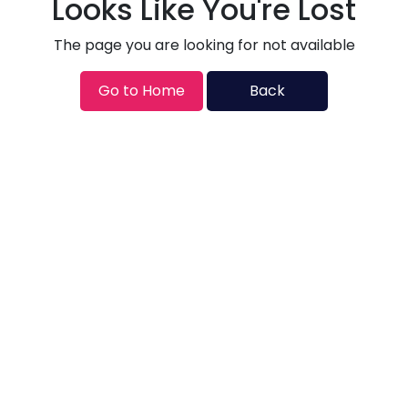
Looks Like You're Lost
The page you are looking for not available
Go to Home
Back